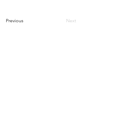
Previous
Next